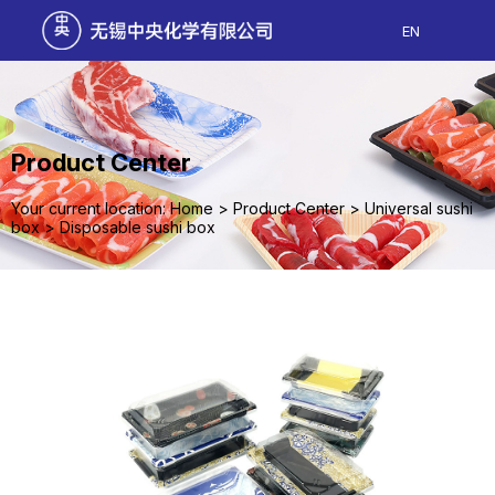
EN
Product Center
Your current location: Home
>
Product Center
>
Universal sushi
box
>
Disposable sushi box