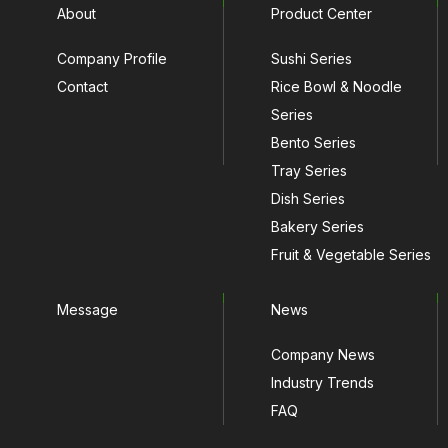
About
Product Center
Company Profile
Sushi Series
Contact
Rice Bowl & Noodle
Series
Bento Series
Tray Series
Dish Series
Bakery Series
Fruit & Vegetable Series
Message
News
Company News
Industry Trends
FAQ