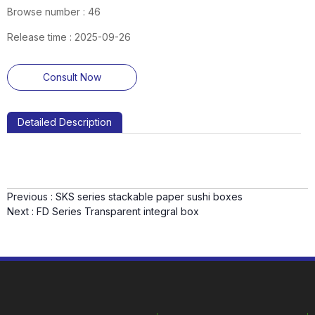
Browse number :
46
Release time : 2025-09-26
Consult Now
Detailed Description
Previous :
SKS series stackable paper sushi boxes
Next :
FD Series Transparent integral box