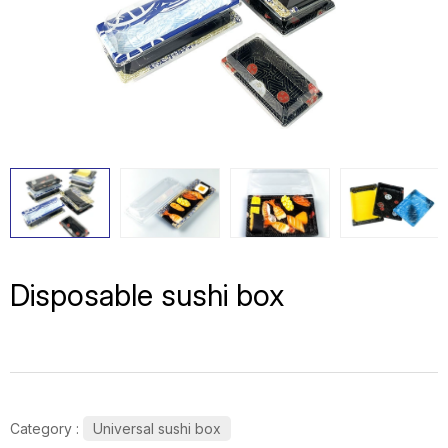
Disposable sushi box
Category :
Universal sushi box