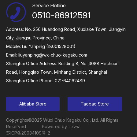
Service Hotline
0510-86912591
Address: No. 256 Huandong Road, Xuxiake Town, Jiangyin
City, Jiangsu Province, China
Mobile: Liu Yanping (18001528001)
Email:
liuyanping@wx-chuo-kagaku.com
Shanghai Office Address: Building 8, No. 3088 Hechuan
Road, Hongqiao Town, Minhang District, Shanghai
Shanghai Office Phone: 021-64062489
Alibaba Store
Taobao Store
Copyrights©2025 Wuxi Chuo Kagaku Co., Ltd. All Rights
Reserved
Powered by：zzw
苏ICP备20034109号-2