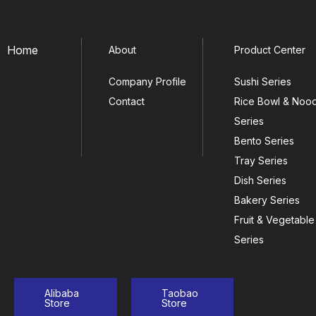
Home
About
Product Center
Company Profile
Sushi Series
Contact
Rice Bowl & Noo
Series
Bento Series
Tray Series
Dish Series
Bakery Series
Fruit & Vegetable
Series
Alibaba
Taobao
Store
Store