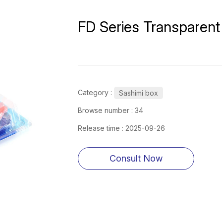
FD Series Transparent 
Category :
Sashimi box
Browse number :
34
Release time : 2025-09-26
Consult Now