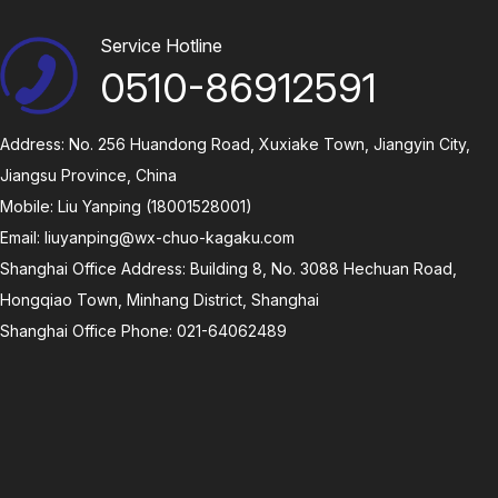
Service Hotline
0510-86912591
Address: No. 256 Huandong Road, Xuxiake Town, Jiangyin City,
Jiangsu Province, China
Mobile: Liu Yanping (18001528001)
Email:
liuyanping@wx-chuo-kagaku.com
Shanghai Office Address: Building 8, No. 3088 Hechuan Road,
Hongqiao Town, Minhang District, Shanghai
Shanghai Office Phone: 021-64062489