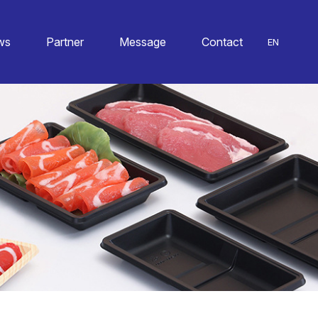
ws
Partner
Message
Contact
EN