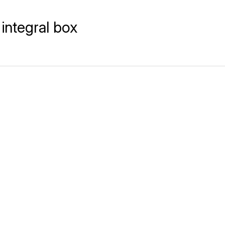
integral box