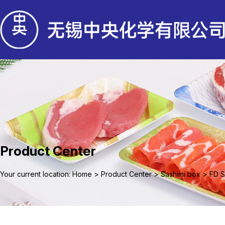
Product Center
Your current location: Home
>
Product Center
>
Sashimi box
>
FD S