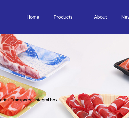
Home
Products
About
Ne
eries Transparent integral box