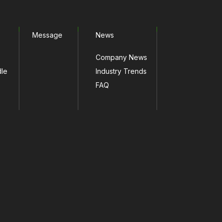
Message
News
Company News
dle
Industry Trends
FAQ