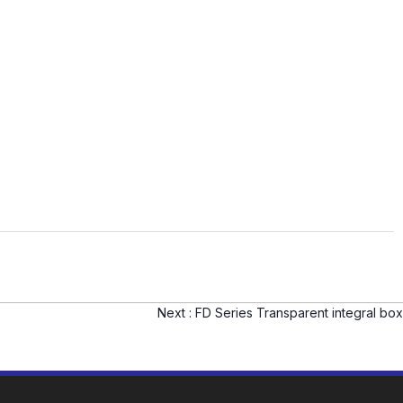
Next :
FD Series Transparent integral box