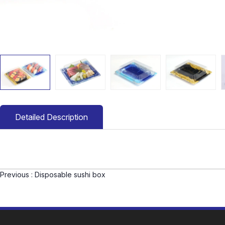
Detailed Description
Previous :
Disposable sushi box