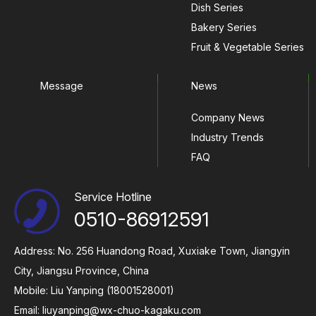
Dish Series
Bakery Series
Fruit & Vegetable Series
Message
News
Company News
Industry Trends
FAQ
Service Hotline
0510-86912591
Address: No. 256 Huandong Road, Xuxiake Town, Jiangyin
City, Jiangsu Province, China
Mobile: Liu Yanping (18001528001)
Email:
liuyanping@wx-chuo-kagaku.com