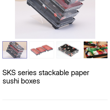
SKS series stackable paper
sushi boxes