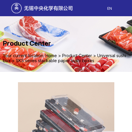
EN
Product Center
Your current location: Home
>
Product Center
>
Universal sushi
box
>
SKS series stackable paper sushi boxes