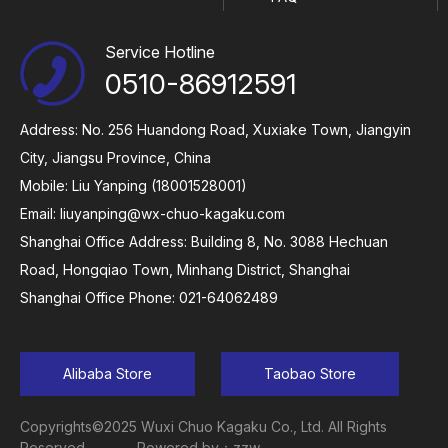
Service Hotline
0510-86912591
Address: No. 256 Huandong Road, Xuxiake Town, Jiangyin
City, Jiangsu Province, China
Mobile: Liu Yanping (18001528001)
Email:
liuyanping@wx-chuo-kagaku.com
Shanghai Office Address: Building 8, No. 3088 Hechuan
Road, Hongqiao Town, Minhang District, Shanghai
Shanghai Office Phone: 021-64062489
Alibaba Store
Taobao Store
Copyrights©2025 Wuxi Chuo Kagaku Co., Ltd. All Rights
Reserved
Powered by：zzw