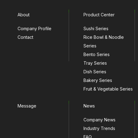
About
Product Center
Company Profile
Sushi Series
Contact
Rice Bowl & Noodle
Series
Bento Series
Tray Series
Dish Series
Bakery Series
Fruit & Vegetable Series
Message
News
Company News
Industry Trends
FAQ