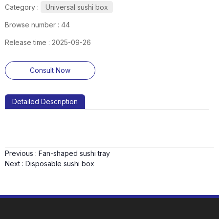
Category :
Universal sushi box
Browse number :
44
Release time : 2025-09-26
Consult Now
Detailed Description
Previous :
Fan-shaped sushi tray
Next :
Disposable sushi box