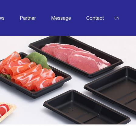
ws
Partner
Message
Contact
EN