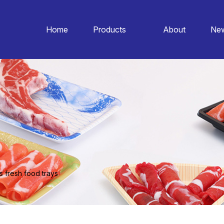
Home
Products
About
Ne
s fresh food trays