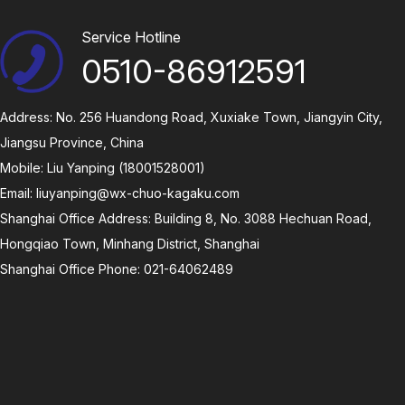
Service Hotline
0510-86912591
Address: No. 256 Huandong Road, Xuxiake Town, Jiangyin City,
Jiangsu Province, China
Mobile: Liu Yanping (18001528001)
Email:
liuyanping@wx-chuo-kagaku.com
Shanghai Office Address: Building 8, No. 3088 Hechuan Road,
Hongqiao Town, Minhang District, Shanghai
Shanghai Office Phone: 021-64062489