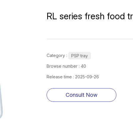
RL series fresh food t
Category :
PSP tray
Browse number :
40
Release time : 2025-09-26
Consult Now