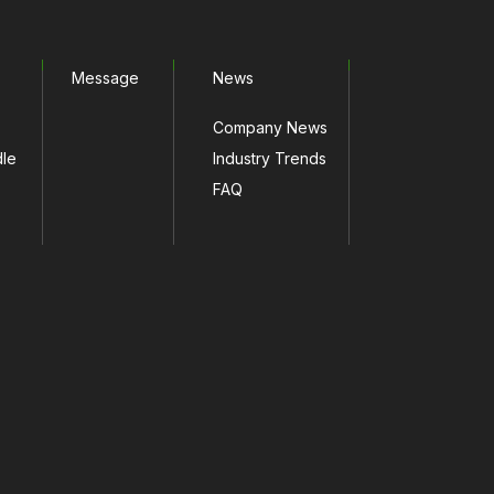
Message
News
Company News
dle
Industry Trends
FAQ