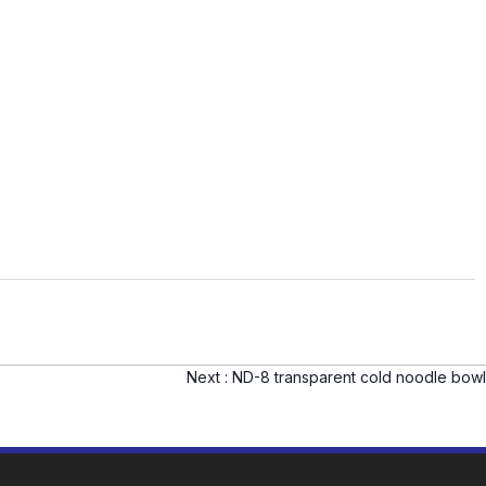
Next :
ND-8 transparent cold noodle bowl