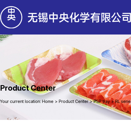
Product Center
Your current location: Home
>
Product Center
>
PSP tray
>
RL serie