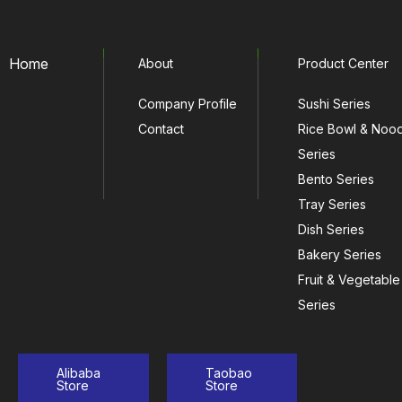
Home
About
Product Center
Company Profile
Sushi Series
Contact
Rice Bowl & Noo
Series
Bento Series
Tray Series
Dish Series
Bakery Series
Fruit & Vegetable
Series
Alibaba
Taobao
Store
Store