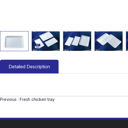
Detailed Description
Previous :
Fresh chicken tray