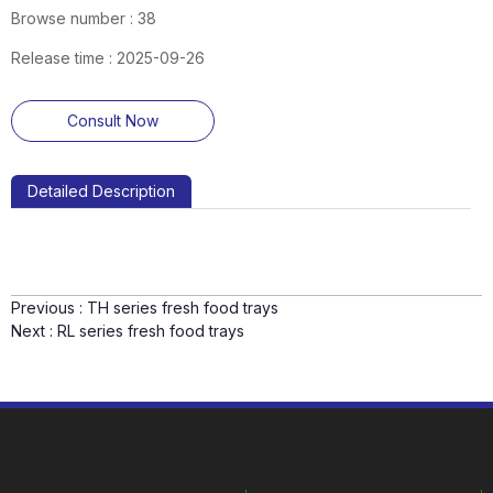
Browse number :
38
Release time : 2025-09-26
Consult Now
Detailed Description
Previous :
TH series fresh food trays
Next :
RL series fresh food trays