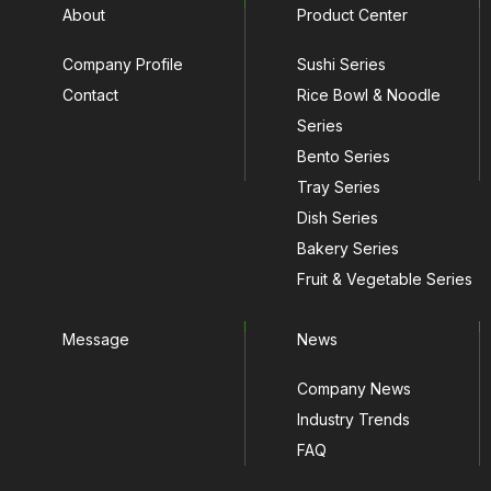
About
Product Center
Company Profile
Sushi Series
Contact
Rice Bowl & Noodle
Series
Bento Series
Tray Series
Dish Series
Bakery Series
Fruit & Vegetable Series
Message
News
Company News
Industry Trends
FAQ