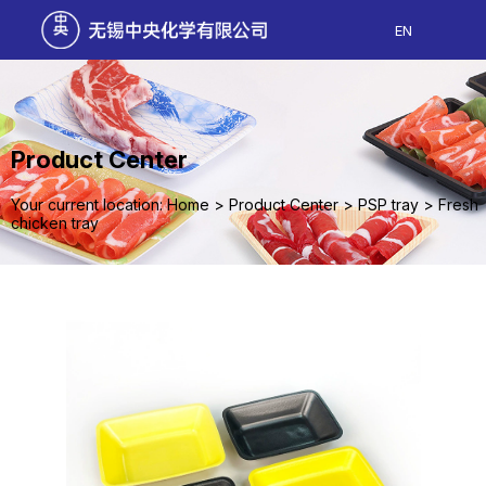
EN
Product Center
Your current location: Home
>
Product Center
>
PSP tray
>
Fresh
chicken tray