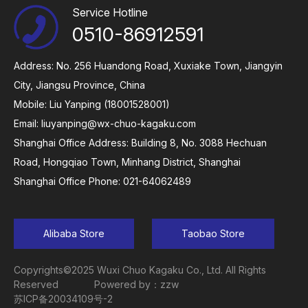
Service Hotline
0510-86912591
Address: No. 256 Huandong Road, Xuxiake Town, Jiangyin
City, Jiangsu Province, China
Mobile: Liu Yanping (18001528001)
Email:
liuyanping@wx-chuo-kagaku.com
Shanghai Office Address: Building 8, No. 3088 Hechuan
Road, Hongqiao Town, Minhang District, Shanghai
Shanghai Office Phone: 021-64062489
Alibaba Store
Taobao Store
Copyrights©2025 Wuxi Chuo Kagaku Co., Ltd. All Rights
Reserved
Powered by：zzw
苏ICP备20034109号-2