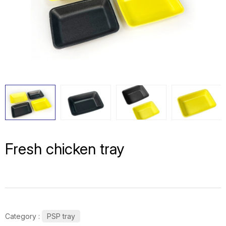
Fresh chicken tray
Category :
PSP tray