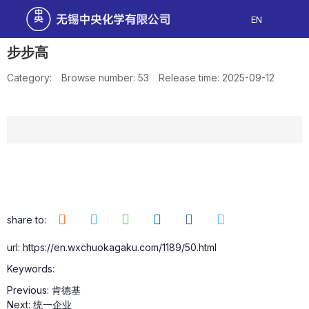
EN
步步高
Category:
Browse number:
53
Release time: 2025-09-12
share to:
url: https://en.wxchuokagaku.com/1189/50.html
Keywords:
Previous:
肯德基
Next:
统一企业