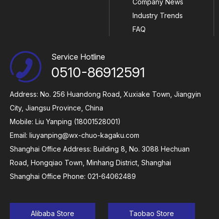
Company News
Industry Trends
FAQ
Service Hotline
0510-86912591
Address: No. 256 Huandong Road, Xuxiake Town, Jiangyin
City, Jiangsu Province, China
Mobile: Liu Yanping (18001528001)
Email:
liuyanping@wx-chuo-kagaku.com
Shanghai Office Address: Building 8, No. 3088 Hechuan
Road, Hongqiao Town, Minhang District, Shanghai
Shanghai Office Phone: 021-64062489
Alibaba Store
Taobao Store