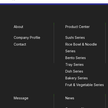
About
Product Center
Company Profile
Sushi Series
Contact
Rice Bowl & Noodle
Series
Bento Series
Tray Series
Dish Series
Bakery Series
Fruit & Vegetable Series
Message
News