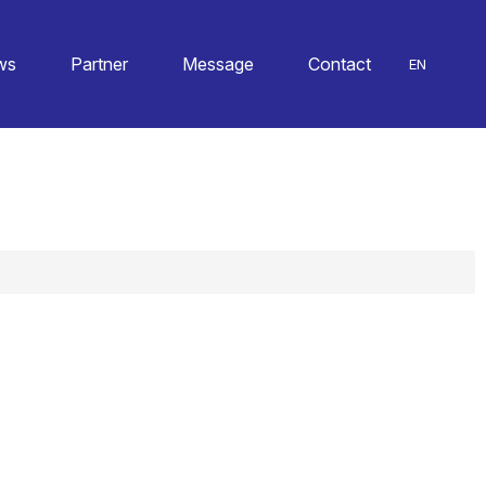
ws
Partner
Message
Contact
EN