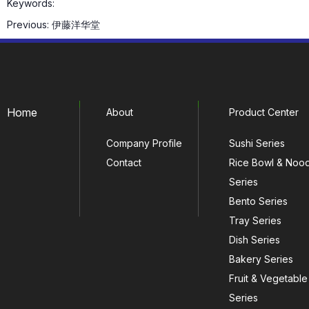
Keywords:
Previous:
伊藤洋华堂
Home
About
Product Center
Company Profile
Sushi Series
Contact
Rice Bowl & Noo
Series
Bento Series
Tray Series
Dish Series
Bakery Series
Fruit & Vegetable
Series