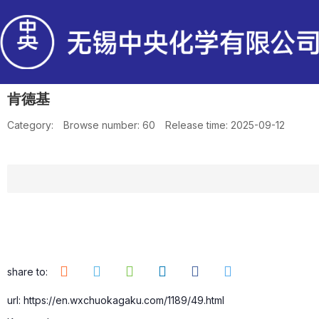
肯德基
Category:
Browse number:
60
Release time: 2025-09-12
share to:
url: https://en.wxchuokagaku.com/1189/49.html