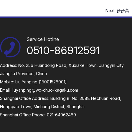
Next:
步步高
Service Hotline
0510-86912591
Address: No. 256 Huandong Road, Xuxiake Town, Jiangyin City,
Jiangsu Province, China
Mobile: Liu Yanping (18001528001)
Email:
liuyanping@wx-chuo-kagaku.com
Shanghai Office Address: Building 8, No. 3088 Hechuan Road,
Hongqiao Town, Minhang District, Shanghai
Shanghai Office Phone: 021-64062489