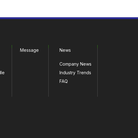
Message
News
Company News
dle
Industry Trends
FAQ