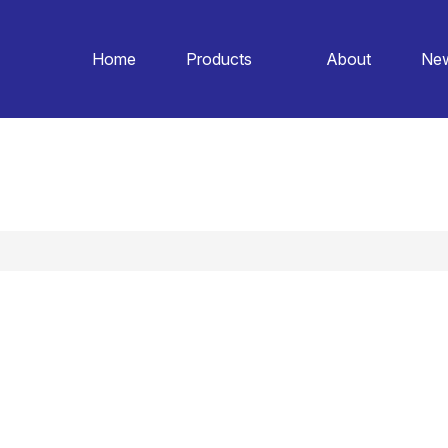
Home
Products
About
Ne