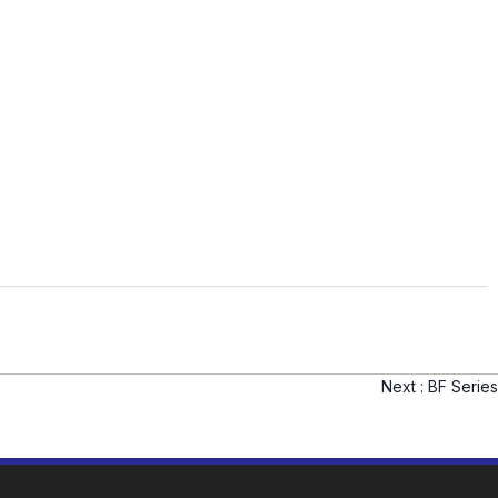
Next :
BF Series