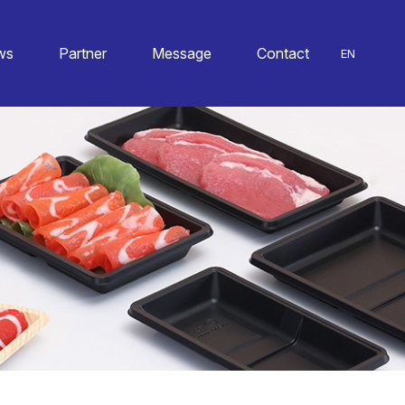
ws
Partner
Message
Contact
EN