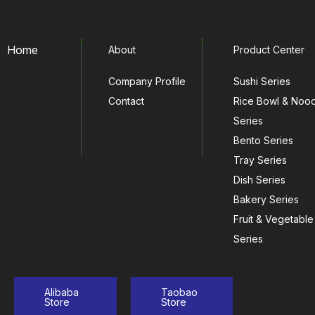
Home
About
Product Center
Company Profile
Sushi Series
Contact
Rice Bowl & Noo
Series
Bento Series
Tray Series
Dish Series
Bakery Series
Fruit & Vegetable
Series
Alibaba
Taobao
Store
Store