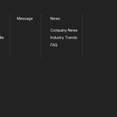
Message
News
Company News
dle
Industry Trends
FAQ