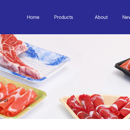
Home
Products
About
Ne
Y-01