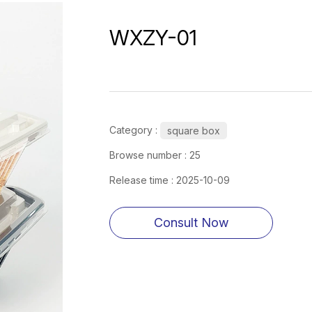
WXZY-01
Category :
square box
Browse number :
25
Release time : 2025-10-09
Consult Now