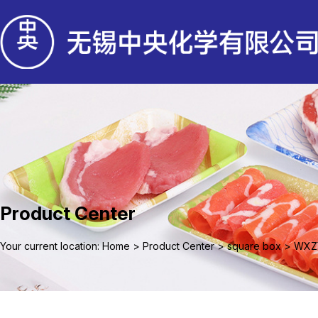
Product Center
Your current location: Home
>
Product Center
>
square box
>
WXZ