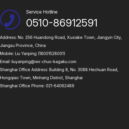
Service Hotline
0510-86912591
Address: No. 256 Huandong Road, Xuxiake Town, Jiangyin City,
Jiangsu Province, China
Mobile: Liu Yanping (18001528001)
Email:
liuyanping@wx-chuo-kagaku.com
Shanghai Office Address: Building 8, No. 3088 Hechuan Road,
Hongqiao Town, Minhang District, Shanghai
Shanghai Office Phone: 021-64062489