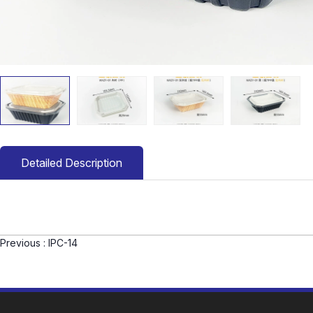
Detailed Description
Previous :
IPC-14