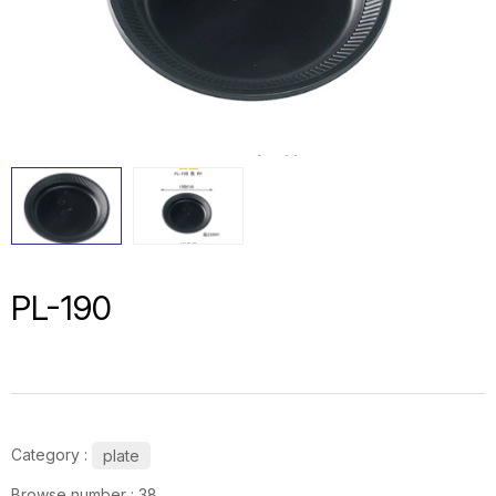
PL-190
Category :
plate
Browse number :
38