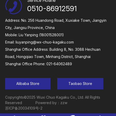
Service Hotline
0510-86912591
Address: No. 256 Huandong Road, Xuxiake Town, Jiangyin
City, Jiangsu Province, China
Mobile: Liu Yanping (18001528001)
Email:
liuyanping@wx-chuo-kagaku.com
Shanghai Office Address: Building 8, No. 3088 Hechuan
Road, Hongqiao Town, Minhang District, Shanghai
Shanghai Office Phone: 021-64062489
Alibaba Store
Taobao Store
Copyrights©2025 Wuxi Chuo Kagaku Co., Ltd. All Rights
Reserved
Powered by：zzw
苏ICP备20034109号-2