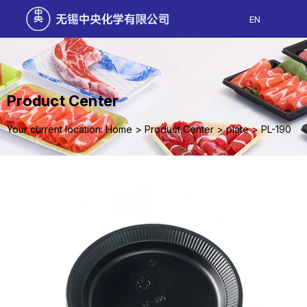
EN
Product Center
Your current location: Home
>
Product Center
>
plate
>
PL-190