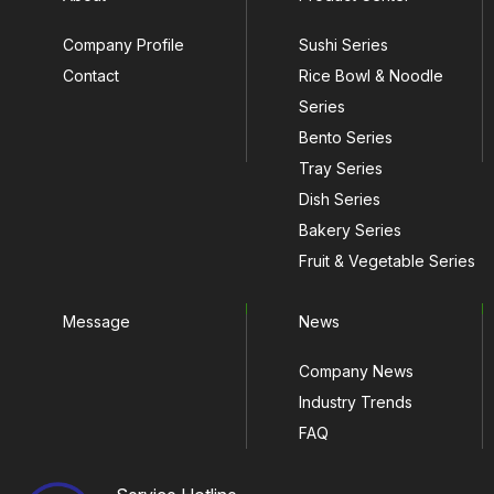
Company Profile
Sushi Series
Contact
Rice Bowl & Noodle
Series
Bento Series
Tray Series
Dish Series
Bakery Series
Fruit & Vegetable Series
Message
News
Company News
Industry Trends
FAQ