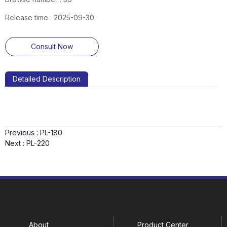
Release time : 2025-09-30
Consult Now
Detailed Description
Previous :
PL-180
Next :
PL-220
About
Product Center