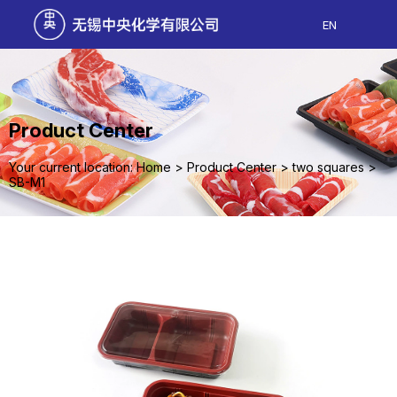
EN
Product Center
Your current location: Home
>
Product Center
>
two squares
>
SB-M1