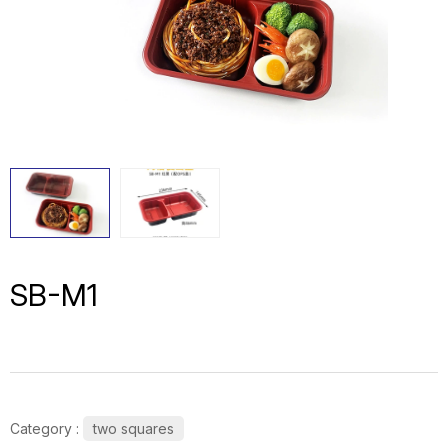
SB-M1
Category :
two squares