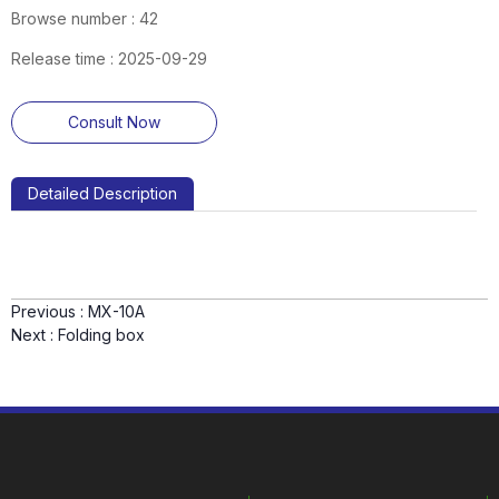
Browse number :
42
Release time : 2025-09-29
Consult Now
Detailed Description
Previous :
MX-10A
Next :
Folding box