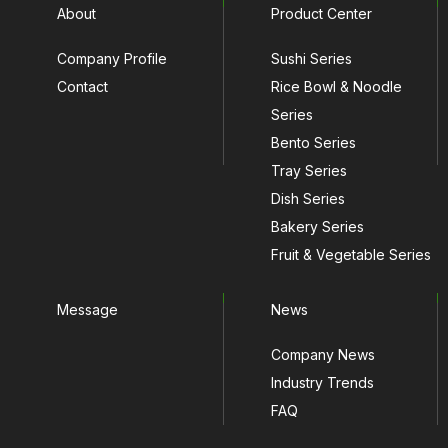
About
Product Center
Company Profile
Sushi Series
Contact
Rice Bowl & Noodle
Series
Bento Series
Tray Series
Dish Series
Bakery Series
Fruit & Vegetable Series
Message
News
Company News
Industry Trends
FAQ