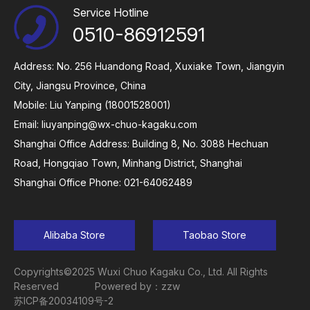
Service Hotline
0510-86912591
Address: No. 256 Huandong Road, Xuxiake Town, Jiangyin
City, Jiangsu Province, China
Mobile: Liu Yanping (18001528001)
Email:
liuyanping@wx-chuo-kagaku.com
Shanghai Office Address: Building 8, No. 3088 Hechuan
Road, Hongqiao Town, Minhang District, Shanghai
Shanghai Office Phone: 021-64062489
Alibaba Store
Taobao Store
Copyrights©2025 Wuxi Chuo Kagaku Co., Ltd. All Rights
Reserved
Powered by：zzw
苏ICP备20034109号-2