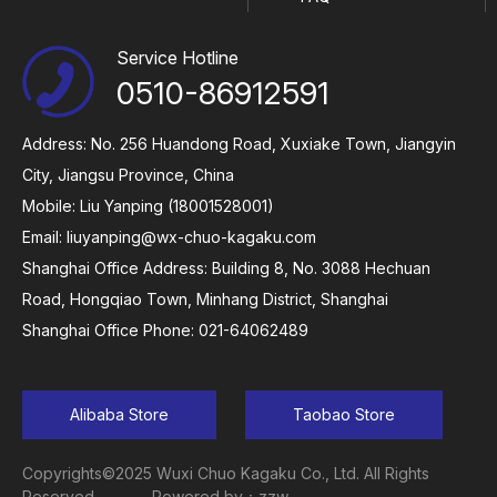
Service Hotline
0510-86912591
Address: No. 256 Huandong Road, Xuxiake Town, Jiangyin
City, Jiangsu Province, China
Mobile: Liu Yanping (18001528001)
Email:
liuyanping@wx-chuo-kagaku.com
Shanghai Office Address: Building 8, No. 3088 Hechuan
Road, Hongqiao Town, Minhang District, Shanghai
Shanghai Office Phone: 021-64062489
Alibaba Store
Taobao Store
Copyrights©2025 Wuxi Chuo Kagaku Co., Ltd. All Rights
Reserved
Powered by：zzw