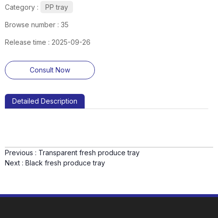
Category :
PP tray
Browse number :
35
Release time : 2025-09-26
Consult Now
Detailed Description
Previous :
Transparent fresh produce tray
Next :
Black fresh produce tray