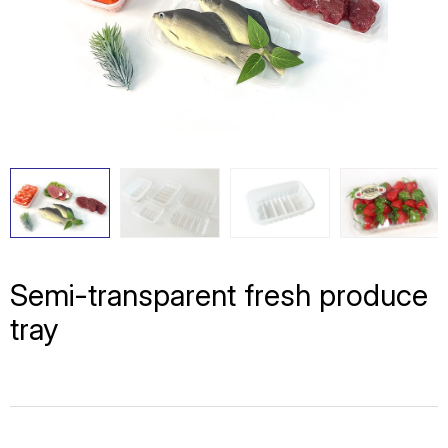
Semi-transparent fresh produce
tray