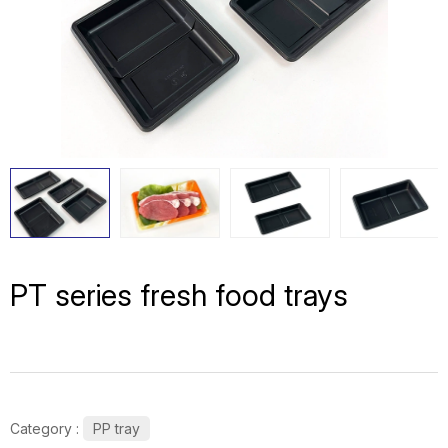
PT series fresh food trays
Category :
PP tray