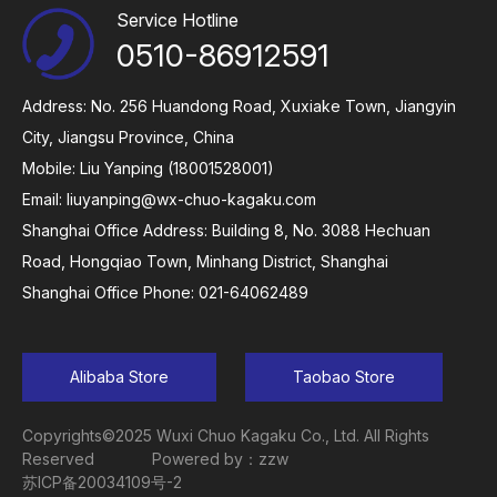
Service Hotline
0510-86912591
Address: No. 256 Huandong Road, Xuxiake Town, Jiangyin
City, Jiangsu Province, China
Mobile: Liu Yanping (18001528001)
Email:
liuyanping@wx-chuo-kagaku.com
Shanghai Office Address: Building 8, No. 3088 Hechuan
Road, Hongqiao Town, Minhang District, Shanghai
Shanghai Office Phone: 021-64062489
Alibaba Store
Taobao Store
Copyrights©2025 Wuxi Chuo Kagaku Co., Ltd. All Rights
Reserved
Powered by：zzw
苏ICP备20034109号-2