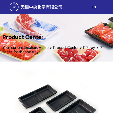
EN
Product Center
Your current location: Home
>
Product Center
>
PP tray
>
PT
series fresh food trays