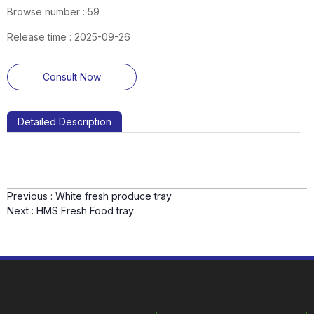
Browse number :
59
Release time : 2025-09-26
Consult Now
Detailed Description
Previous :
White fresh produce tray
Next :
HMS Fresh Food tray