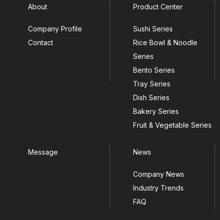
About
Product Center
Company Profile
Sushi Series
Contact
Rice Bowl & Noodle
Series
Bento Series
Tray Series
Dish Series
Bakery Series
Fruit & Vegetable Series
Message
News
Company News
Industry Trends
FAQ