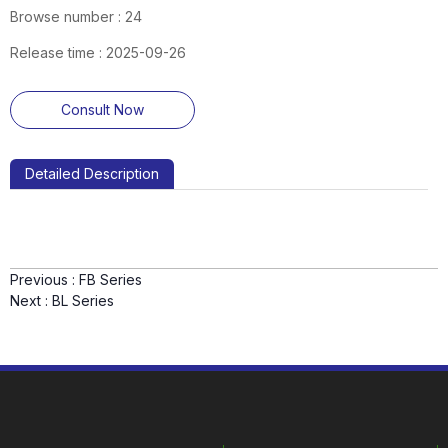
Browse number :
24
Release time : 2025-09-26
Consult Now
Detailed Description
Previous :
FB Series
Next :
BL Series