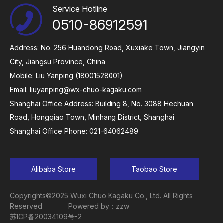
Service Hotline
0510-86912591
Address: No. 256 Huandong Road, Xuxiake Town, Jiangyin
City, Jiangsu Province, China
Mobile: Liu Yanping (18001528001)
Email:
liuyanping@wx-chuo-kagaku.com
Shanghai Office Address: Building 8, No. 3088 Hechuan
Road, Hongqiao Town, Minhang District, Shanghai
Shanghai Office Phone: 021-64062489
Alibaba Store
Taobao Store
Copyrights©2025 Wuxi Chuo Kagaku Co., Ltd. All Rights
Reserved
Powered by：zzw
苏ICP备20034109号-2