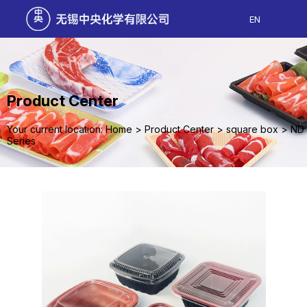
EN
Product Center
Your current location: Home
>
Product Center
>
square box
>
ND
Series