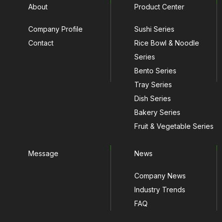
About
Product Center
Company Profile
Sushi Series
Contact
Rice Bowl & Noodle
Series
Bento Series
Tray Series
Dish Series
Bakery Series
Fruit & Vegetable Series
Message
News
Company News
Industry Trends
FAQ