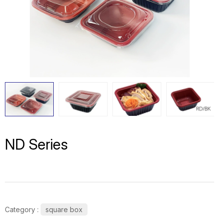
ND Series
Category :
square box